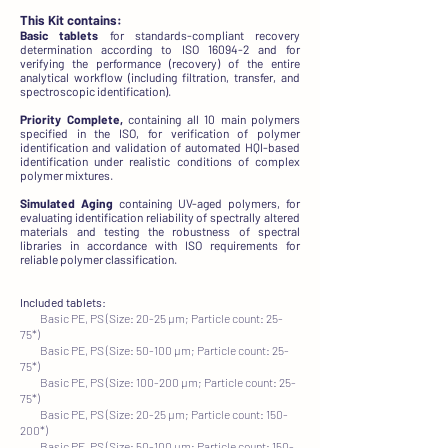
This Kit contains:
Basic tablets
for standards-compliant recovery
determination according to ISO 16094-2 and for
verifying the performance (recovery) of the entire
analytical workflow (including filtration, transfer, and
spectroscopic identification).
Priority Complete,
containing all 10 main polymers
specified in the ISO, for verification of polymer
identification and validation of automated HQI-based
identification under realistic conditions of complex
polymer mixtures.
Simulated Aging
containing UV-aged polymers, for
evaluating identification reliability of spectrally altered
materials and testing the robustness of spectral
libraries in accordance with ISO requirements for
reliable polymer classification.
Included tablets:
Basic PE, PS (Size: 20-25 µm; Particle count: 25-
75*)
Basic PE, PS (Size: 50-100 µm; Particle count: 25-
75*)
Basic PE, PS (Size: 100-200 µm; Particle count: 25-
75*)
Basic PE, PS (Size: 20-25 µm; Particle count: 150-
200*)
Basic PE, PS (Size: 50-100 µm; Particle count: 150-