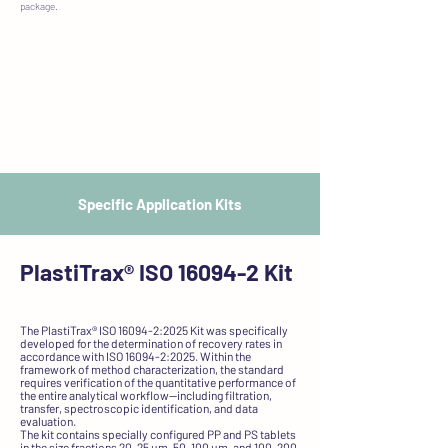
package.
Specific Application Kits
PlastiTrax®
ISO 16094-2 Kit
The PlastiTrax® ISO 16094-2:2025 Kit was specifically
developed for the determination of recovery rates in
accordance with ISO 16094-2:2025. Within the
framework of method characterization, the standard
requires verification of the quantitative performance of
the entire analytical workflow—including filtration,
transfer, spectroscopic identification, and data
evaluation.
The kit contains specially configured PP and PS tablets
in the size fractions 20–25 µm, 50–100 µm, and 100–200