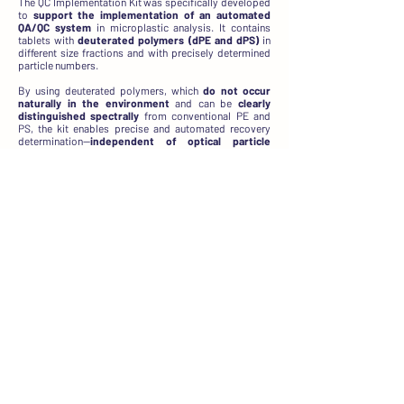
The QC Implementation Kit was specifically developed
to
support the implementation of an automated
QA/QC system
in microplastic analysis. It contains
tablets with
deuterated polymers (dPE and dPS)
in
different size fractions and with precisely determined
particle numbers.
By using deuterated polymers, which
do not occur
naturally in the environment
and can be
clearly
distinguished
spectrally
from conventional PE and
PS, the kit enables precise and automated recovery
determination—
independent of optical particle
recognition
. This
reduces systematic errors (bias)
and
improves the comparability
of results,
particularly in complex matrices where background
contamination from environmental microplastics is
expected.
The integration of multiple size fractions (20–30 µm,
30-70 µm, 70-120 µm to 120–200 µm) also allows
reliable recovery evaluation
across different particle
sizes
, including the lower size range that is often
analytically challenging. This makes the kit ideal for
laboratories aiming to establish or optimize a
structured, traceable, and reproducible QA/QC system.
Included tablets:
QC dPE (Size: 70-120 µm)
QC dPS (Size: 70-120 µm)
QC dPE, dPS (Size: 20-30 µm)
QC dPE, dPS (Size: 30-70 µm)