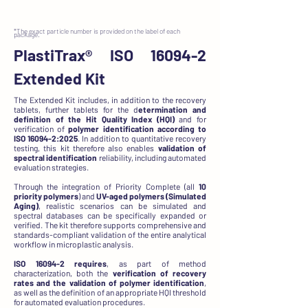
*The exact particle number is provided on the label of each
package.
PlastiTrax®
ISO 16094-2
Extended Kit
The Extended Kit includes, in addition to the recovery
tablets, further tablets for the d
etermination and
definition of the Hit Quality Index (HQI)
and for
verification of
polymer identification according to
ISO 16094-2:2025
. In addition to quantitative recovery
testing, this kit therefore also enables
validation of
spectral identification
reliability, including automated
evaluation strategies.
Through the integration of Priority Complete (all
10
priority polymers
) and
UV-aged polymers (Simulated
Aging)
, realistic scenarios can be simulated and
spectral databases can be specifically expanded or
verified. The kit therefore supports comprehensive and
standards-compliant validation of the entire analytical
workflow in microplastic analysis.
ISO 16094-2 requires
, as part of method
characterization, both the
verification of recovery
rates and the validation of polymer identification
,
as well as the definition of an appropriate HQI threshold
for automated evaluation procedures.