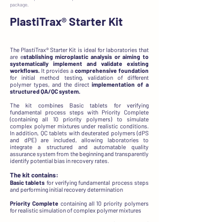
package.
PlastiTrax®
Starter Kit
The PlastiTrax® Starter Kit is ideal for laboratories that
are e
stablishing microplastic analysis or aiming to
systematically implement and validate existing
workflows.
It provides a
comprehensive foundation
for initial method testing, validation of different
polymer types, and the direct
implementation of a
structured QA/QC system.
The kit combines Basic tablets for verifying
fundamental process steps with Priority Complete
(containing all 10 priority polymers) to simulate
complex polymer mixtures under realistic conditions.
In addition, QC tablets with deuterated polymers (dPS
and dPE) are included, allowing laboratories to
integrate a structured and automatable quality
assurance system from the beginning and transparently
identify potential bias in recovery rates.
The kit contains:
Basic tablets
for verifying fundamental process steps
and performing initial recovery determination
Priority Complete
containing all 10 priority polymers
for realistic simulation of complex polymer mixtures