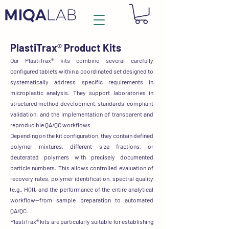
PlastiTrax®
Product Kits
Our PlastiTrax® kits
combine several carefully
configured tablets
within a coordinated set designed to
systematically address
specific requirements in
microplastic analysis
. They support laboratories in
structured method development, standards-compliant
validation, and the implementation of transparent and
reproducible QA/QC workflows.
Depending on the kit configuration, they contain
defined
polymer mixtures, different size fractions, or
deuterated polymers with precisely documented
particle numbers.
This allows controlled evaluation of
recovery rates, polymer identification, spectral quality
(e.g., HQI),
and the performance of the entire analytical
workflow—from sample preparation to automated
QA/QC.
PlastiTrax® kits are particularly suitable for
establishing