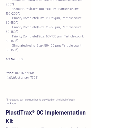
200*)
Basic PE, PS (Size: 100-200 µm; Particle count:
150-200*)
Priority Complete (Size: 20-25 µm; Particle count:
50-150*)
Priority Complete (Size: 25-50 µm; Particle count:
50-150*)
Priority Complete (Size: 50-100 µm; Particle count:
50-150*)
​ Simulated Aging (Size: 50-100 µm; Particle count:
50-150*)
Art.No.:
IK.2
Price:
1070€ per Kit
(individual price: 1180€)
*The exact particle number is provided on the label of each
package.
PlastiTrax®
QC Implementation
Kit