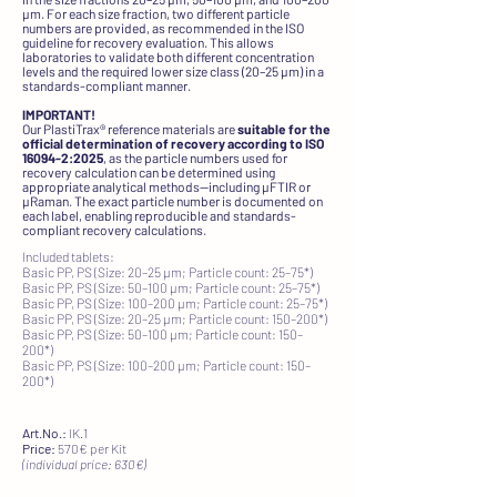
µm. For each size fraction, two different particle
numbers are provided, as recommended in the ISO
guideline for recovery evaluation. This allows
laboratories to validate both different concentration
levels and the required lower size class (20–25 µm) in a
standards-compliant manner.
IMPORTANT!
Our PlastiTrax® reference materials are
suitable for the
official determination of recovery according to ISO
16094-2:2025
, as the particle numbers used for
recovery calculation can be determined using
appropriate analytical methods—including µFTIR or
µRaman. The exact particle number is documented on
each label, enabling reproducible and standards-
compliant recovery calculations.​
Included tablets:
Basic PP, PS (Size: 20–25 µm; Particle count: 25–75*)
Basic PP, PS (Size: 50–100 µm; Particle count: 25–75*)
Basic PP, PS (Size: 100–200 µm; Particle count: 25–75*)
Basic PP, PS (Size: 20–25 µm; Particle count: 150–200*)
Basic PP, PS (Size: 50–100 µm; Particle count: 150–
200*)
Basic PP, PS (Size: 100–200 µm; Particle count: 150–
200*)
Art.No.:
IK.1
Price:
570€ per Kit
(individual price: 630€)