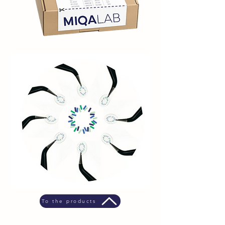
To the products