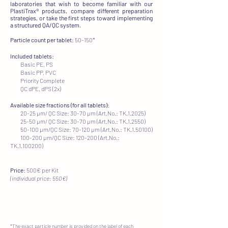
laboratories that wish to become familiar with our
PlastiTrax® products, compare different preparation
strategies, or take the first steps toward implementing
a structured QA/QC system.​
Particle count per tablet:
50-150*​
Included tablets:
Basic PE, PS
Basic PP, PVC
Priority Complete
QC dPE, dPS (2x)
Available size fractions (for all tablets):
20-25 µm/ QC Size: 30-70 µm (Art.No.: TK.1.2025)
25-50 µm/ QC Size: 30-70 µm (Art.No.: TK.1.2550)
50-100 µm/QC Size: 70-120 µm (Art.No.: TK.1.50100)
100-200 µm/QC Size: 120-200 (Art.No.:
TK.1.100200)
Price:
500€ per Kit
(individual price: 550€)
*The exact particle number is provided on the label of each