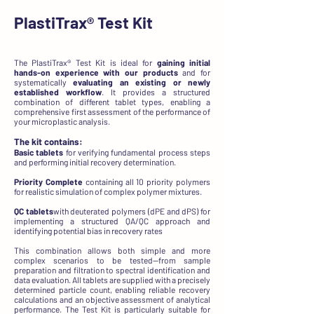
PlastiTrax®
Test Kit
The PlastiTrax® Test Kit is ideal for
gaining initial
hands-on experience
with our products
and for
systematically
evaluating an existing or newly
established workflow
. It provides a structured
combination of different tablet types, enabling a
comprehensive first assessment of the performance of
your microplastic analysis.
The kit contains:
Basic tablets
for verifying fundamental process steps
and performing initial recovery determination.
Priority Complete
containing all 10 priority polymers
for realistic simulation of complex polymer mixtures.
QC tablets
with deuterated polymers (dPE and dPS) for
implementing a structured QA/QC approach and
identifying potential bias in recovery rates
This combination allows both simple and more
complex scenarios to be tested—from sample
preparation and filtration to spectral identification and
data evaluation. All tablets are supplied with a precisely
determined particle count, enabling reliable recovery
calculations and an objective assessment of analytical
performance. The Test Kit is particularly suitable for