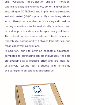
and validating microplastic analysis methods
,
optimizing analytical workflows, performing
validation
according to ISO 16094-2
, and
implementing structured
and automated QA/QC systems
. By combining tablets
with different particle sizes within a single kit, various
testing scenarios can be realistically simulated and
individual process steps can be specifically validated.
The defined particle number of each tablet ensures full
traceability, comparability between laboratories, and
reliable recovery calculations.
In addition, our kits offer an
economic advantage
:
compared to purchasing tablets individually, the sets
are available at a
reduced price
and are ideal for
extensively testing our products and efficiently
evaluating different application scenarios.