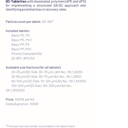
QC-Tabletten
with deuterated polymers (dPE and dPS)
for implementing a structured QA/QC approach and
identifying potential bias in recovery rates.
Particle count per tablet:
50-150*​
Included tablets:
Basic PE, PS
Basic PE, PVC
Basic PP, PS
Basic PP, PVC
Priority Complete (3x)
QC dPE, dPS (3x)
Available size fractions (for all tablets):
20-25 µm/QC Size: 30-70 µm: (Art.No.: SK.1.2025)
25-50 µm/QC Size: 30-70 µm (Art.No.: SK.1.2550)
50-100 µm/QC Size: 70-120 µm (Art.No.: SK.1.50100)
100-200 µm/QC Size: 120-200 µm (Art.No.:
SK.1.100200)
Price:
1000€ per Kit
(individual price: 1125€)
*The exact particle number is provided on the label of each