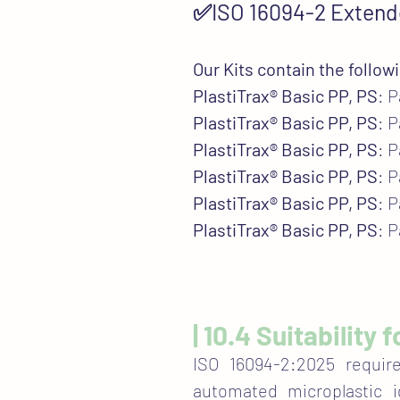
✅ISO 16094-2 Extend
Our Kits contain the follow
PlastiTrax® Basic PP, PS
: 
PlastiTrax® Basic PP, PS
: 
PlastiTrax® Basic PP, PS
: 
PlastiTrax® Basic PP, PS
: 
PlastiTrax® Basic PP, PS
: 
PlastiTrax® Basic PP, PS
: 
| 10.4 Suitability
ISO 16094-2:2025 requir
automated microplastic id