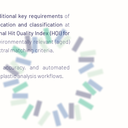
itional key requirements
of
ication and classification
at
al Hit Quality Index (HQI) for
ironmentally relevant (aged)
ctral matching criteria.
on accuracy, and automated
plastic analysis workflows.