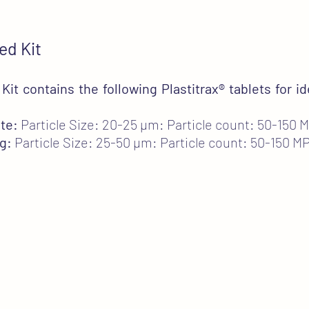
ed Kit
it contains the following Plastitrax
®
tablets for id
te:
Particle Size: 20-25 µm: Particle count: 50-150 
g:
Particle Size: 25-50 µm: Particle count: 50-150 M