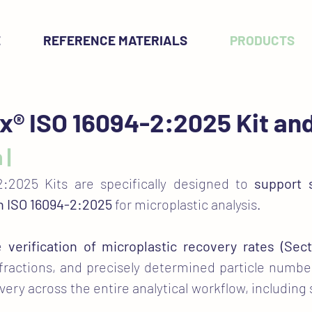
E
REFERENCE MATERIALS
PRODUCTS
x® ISO 16094-2:2025 Kit an
 |
2:2025 Kits are specifically designed to
support 
th ISO 16094-2:2025
for microplastic analysis.
he
verification of microplastic recovery rates (Sect
fractions, and precisely determined particle number
very across the entire analytical workflow, including