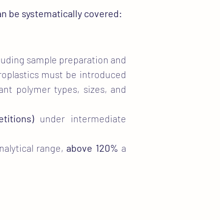
can be systematically covered:
cluding sample preparation and
roplastics must be introduced
vant polymer types, sizes, and
titions)
under intermediate
nalytical range,
above 120%
a