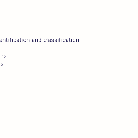
entification and classification
MPs
Ps