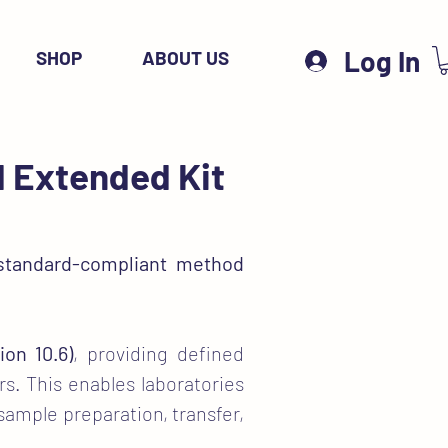
Log In
SHOP
ABOUT US
d Extended Kit
standard-compliant method
ion 10.6)
, providing defined
s. This enables laboratories
 sample preparation, transfer,