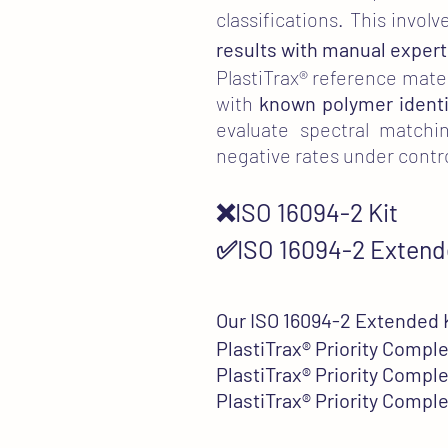
classifications. This inv
results with manual expert
PlastiTrax® reference materi
with
known polymer identi
evaluate spectral matchin
negative rates under contr
❌ISO 16094-2 Kit
✅ISO 16094-2 Extend
Our ISO 16094-2 Extended K
PlastiTrax®
Priority Comple
PlastiTrax®
Priority Comple
PlastiTrax®
Priority Comple