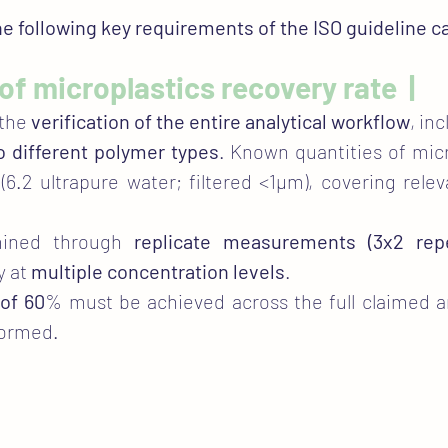
the following key requirements of the ISO guideline 
n of microplastics recovery rate |
 the
verification of the entire analytical workflow
, in
o different polymer types
. Known quantities of mic
(6.2 ultrapure water; filtered <1µm), covering rele
rmined through
replicate measurements (3x2 repe
y at
multiple concentration levels
.
of 60
% must be achieved across the full claimed a
formed.​