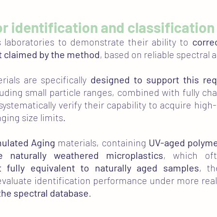
for identification and classification
 laboratories to demonstrate their ability to
corre
it claimed by the method
, based on reliable spectral a
rials are specifically
designed to support this re
luding small particle ranges, combined with fully ch
 systematically verify their capability to acquire high
ging size limits.
mulated Aging
materials, containing
UV-aged polym
e naturally weathered microplastics
, which oft
t fully equivalent to naturally aged samples
, t
valuate identification performance under more realist
the spectral database
.