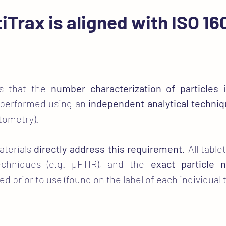
iTrax is aligned with ISO 1
es that the
number characterization of particles
i
 performed using an
independent analytical techni
ytometry).
aterials
directly address this requirement
. All tabl
echniques (e.g. µFTIR), and the
exact particle
rior to use (found on the label of each individual t