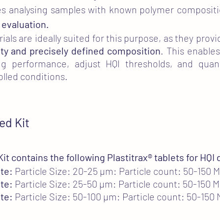
olves analysing samples with known polymer composi
 evaluation.
als are ideally suited for this purpose, as they provi
ty and precisely defined composition
. This enables
g performance, adjust HQI thresholds, and quanti
olled conditions.
ed Kit
it contains the following Plastitrax
®
tablets for HQI
te:
Particle Size: 20-25 µm: Particle count: 50-150 
te:
Particle Size: 25-50 µm: Particle count: 50-150 
te:
Particle Size: 50-100 µm: Particle count: 50-150