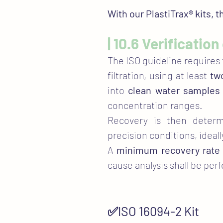
With our PlastiTrax® kits, 
| 10.6 Verificatio
The ISO guideline requires
filtration, using at least
tw
into
clean water samples
concentration ranges.​
​Recovery is then dete
precision conditions, ideall
A
minimum recovery rate 
cause analysis shall be per
✅ISO 16094-2 Kit