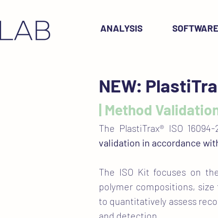
ANALYSIS
SOFTWAR
NEW: PlastiTra
| Method Validation
The PlastiTrax® ISO 16094-
validation in accordance wi
The ISO Kit focuses on t
polymer compositions, size 
to quantitatively assess reco
and detection.