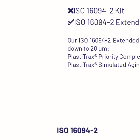
❌ISO 16094-2 Kit
✅ISO 16094-2 Extend
Our ISO 16094-2 Extended K
down to 20 µm:
PlastiTrax®
Priority Comple
PlastiTrax®
Simulated Agin
ISO 16094-2