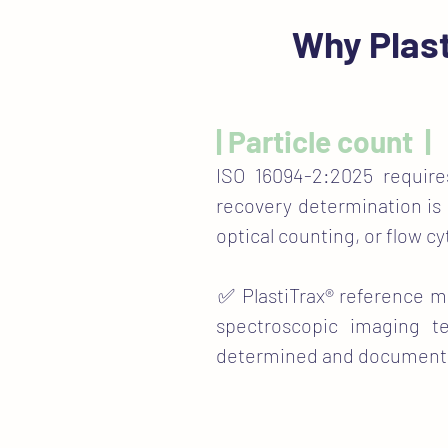
Why Plast
| Particle count |
ISO 16094-2:2025 requir
recovery determination is
optical counting, or flow c
​✅ PlastiTrax® reference m
spectroscopic imaging t
determined and documented p