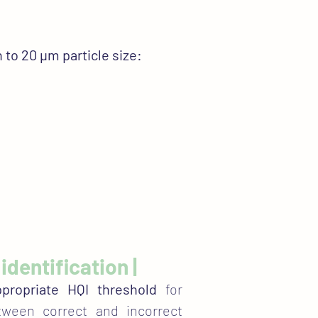
 to 20 µm particle size:
identification |
propriate HQI threshold
for
etween correct and incorrect