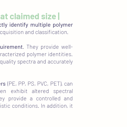
 at claimed size |
ctly identify multiple polymer
cquisition and classification.
quirement
. They provide well-
aracterized polymer identities.
-quality spectra and accurately
ers
(PE, PP, PS, PVC, PET), can
en exhibit altered spectral
hey provide a controlled and
ic conditions. In addition, it