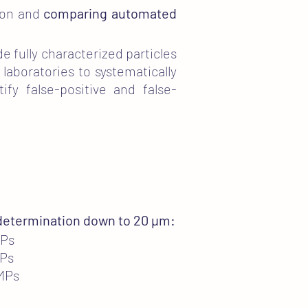
tion and
comparing automated
de fully characterized particles
 laboratories to systematically
fy false-positive and false-
 determination down to 20 µm:
MPs
MPs
 MPs