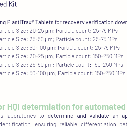
ed Kit
ing PlastiTrax® Tablets for recovery verification down
Particle Size: 20-25 µm; Particle count: 25-75 MPs
Particle Size: 25-50 µm; Particle count: 25-75 MPs
Particle Size: 50-100 µm; Particle count: 25-75 MPs
Particle Size: 20-25 µm; Particle count: 150-250 MPs
Particle Size: 25-50 µm; Particle count: 150-250 MPs
Particle Size: 50-100 µm; Particle count: 150-250 MPs
 for HQI determiation for automated 
es laboratories to
determine and validate an ap
entification, ensuring reliable differentiation b