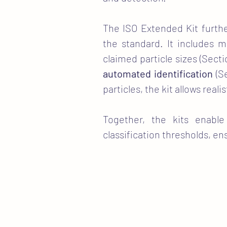
The ISO Extended Kit furthe
the standard. It includes m
claimed particle sizes (Secti
automated identification
(Se
particles, the kit allows rea
Together, the kits enable
classification thresholds, e