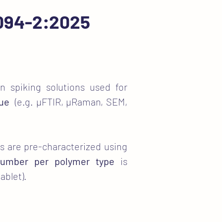
6094-2:2025
n spiking solutions used for
que
(e.g. µFTIR, µRaman, SEM,
ets are pre-characterized using
 number per polymer type
is
ablet).