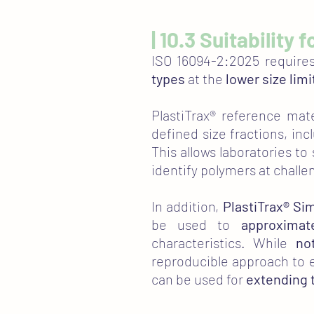
| 10.3 Suitability 
ISO 16094-2:2025 requires
types
at the
lower size lim
PlastiTrax® reference mate
defined size fractions, inc
This allows laboratories to
identify polymers at challen
In addition,
PlastiTrax® Si
be used to
approximat
characteristics. While
no
reproducible approach to e
can be used for
extending 