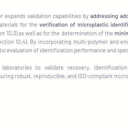
r expands validation capabilities by
addressing add
aterials for the
verification of microplastic identif
on 10.3) as well as for the determination of the
minim
ction 10.4). By incorporating multi-polymer and env
listic evaluation of identification performance and spe
 laboratories to validate recovery, identificati
nsuring robust, reproducible, and ISO-compliant micro