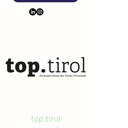
top.tirol