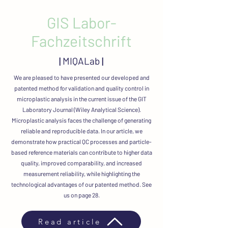
GIS Labor-
Fachzeitschrift
|
MIQALab
|
We are pleased to have presented our developed and
patented method for validation and quality control in
microplastic analysis in the current issue of the GIT
Laboratory Journal (Wiley Analytical Science).
Microplastic analysis faces the challenge of generating
reliable and reproducible data. In our article, we
demonstrate how practical QC processes and particle-
based reference materials can contribute to higher data
quality, improved comparability, and increased
measurement reliability, while highlighting the
technological advantages of our patented method. See
us on page 28.
Read article