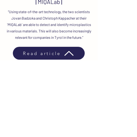
|
MIQALab
|
“Using state-of-the-art technology, the two scientists
Jovan Badzoka and Christoph Kappacher at their
‘MIQALab’ are able to detect and identify microplastics
in various materials. This will also become increasingly
relevant for companies in Tyrol in the future.”
Read article
News
Shipping & Delivery