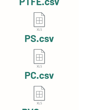
PTFE.csv
PS.csv
PC.csv