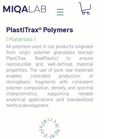
PlastiTrax® Polymers
| Materials |
All polymers used in our products originate
from virgin polymer granulates (except
PlastiTrax RealPlastix) to ensure
reproducible and well-defined material
properties. The use of pure raw materials
enables controlled production of
microplastic fragments with consistent
polymer composition, density, and spectral
characteristics, supporting reliable
analytical applications and standardized
method development.