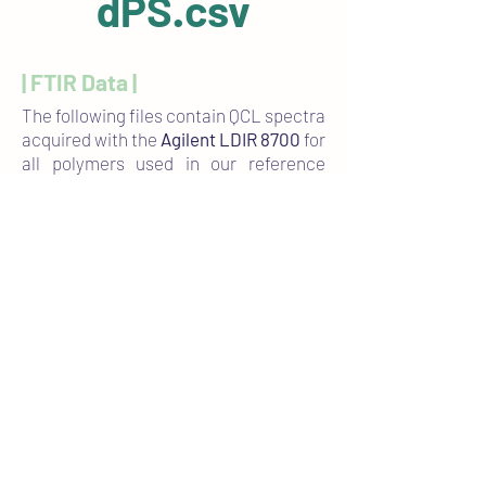
dPS.csv
| FTIR Data |
The following files contain QCL spectra
acquired with the
Agilent LDIR 8700
for
all polymers used in our reference
materials. Each .csv file includes three
representative spectra of the
corresponding polymer type.
PA6.6.csv