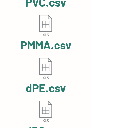
PVC.csv
PMMA.csv
dPE.csv