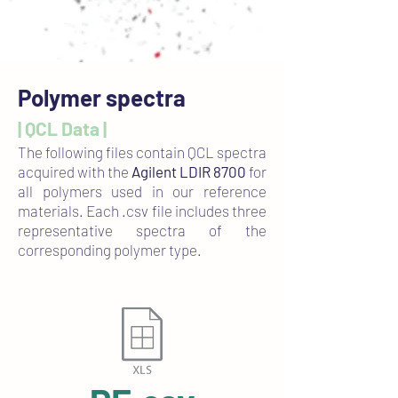
Polymer spectra
| QCL Data |
The following files contain QCL spectra
acquired with the
Agilent LDIR 8700
for
all polymers used in our reference
materials. Each .csv file includes three
representative spectra of the
corresponding polymer type.