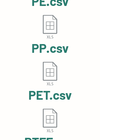
PE.csv
PP.csv
PET.csv